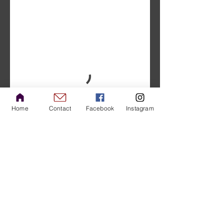
Home
Contact
Facebook
Instagram