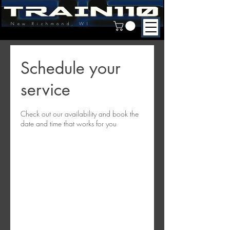
New Richmond, WI
Schedule your
service
Check out our availability and book the
date and time that works for you