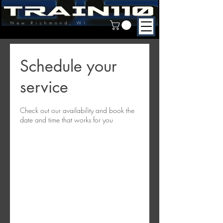
New Richmond, WI
Schedule your
service
Check out our availability and book the
date and time that works for you