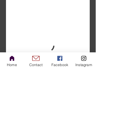
Home
Contact
Facebook
Instagram