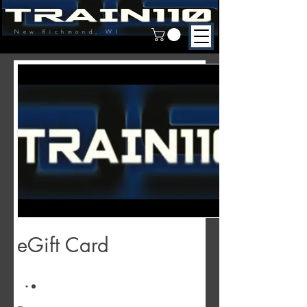
New Richmond, WI
eGift Card