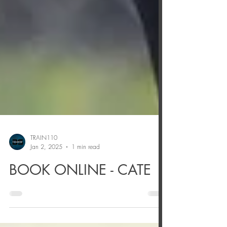
TRAIN110
Jan 2, 2025
1 min read
BOOK ONLINE - CATE