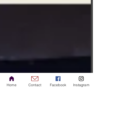
Home
Contact
Facebook
Instagram