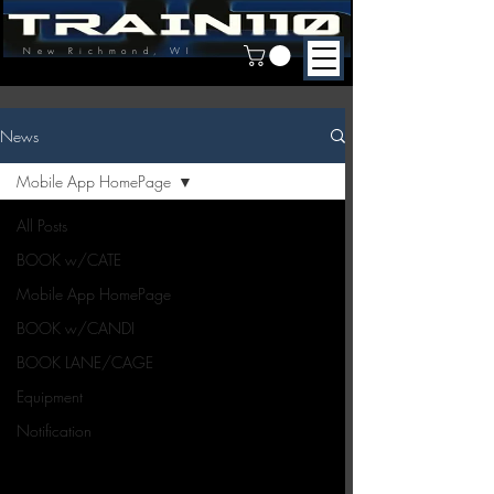
New Richmond, WI
News
Mobile App HomePage
All Posts
BOOK w/CATE
Mobile App HomePage
BOOK w/CANDI
BOOK LANE/CAGE
Equipment
Notification