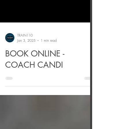
TRAIN110
Jan 3, 2025
1 min read
BOOK ONLINE -
COACH CANDI